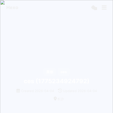
Hexo
原创
ces
ces (1775234924792)
Created
2026-04-04
Updated
2026-04-04
长沙