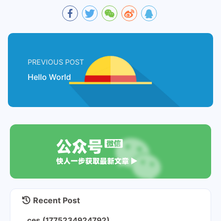
PREVIOUS POST
Hello World
Recent Post
ces (1775234924792)