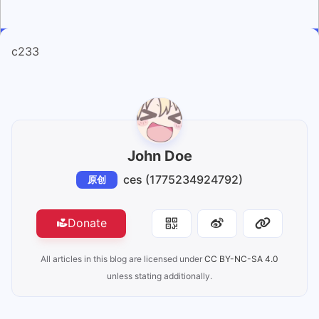
c233
John Doe
ces (1775234924792)
原创
Donate
All articles in this blog are licensed under
CC BY-NC-SA 4.0
unless stating additionally.